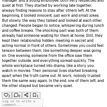
manager and a young employee, both very respected and
quiet at first. They started by working late together,
always finding reasons to stay after others left. At the
beginning, it looked innocent, just work and small jokes.
But slowly, the way they talked and looked at each other
changed. People began to notice, whispering during lunch
and coffee breaks. The shocking part was both of them
already had someone waiting for them at home. Still, they
kept their relationship hidden, meeting in secret and
acting normal in front of others. Sometimes you could feel
tension between them, like something deeper was going
on. One evening, someone from the office saw them
together outside, and everything spread quickly. The
whole workplace turned into drama, like a story you
watch in movies. Their personal lives started breaking
apart when the truth came out. At work, nobody trusted
them the same way again. In the end, one of them left, and
the other stayed but became very quiet.
2
0
1