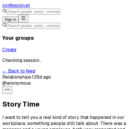
confession
.et
Sign in
Your groups
Create
Checking session...
← Back to feed
Relationships
·
135d ago
@anonymous
Story Time
I want to tell you a real kind of story that happened in our
workplace, something people still talk about. There was a