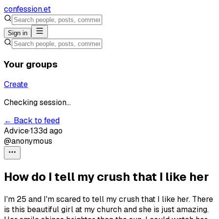
confession
.et
Sign in
Your groups
Create
Checking session...
← Back to feed
Advice
·
133d ago
@anonymous
How do I tell my crush that I like her
I'm 25 and I'm scared to tell my crush that I like her. There
is this beautiful girl at my church and she is just amazing.