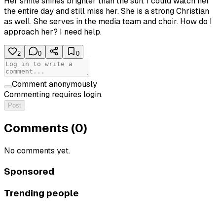
Her smile shines brighter than the sun. I could watch her
the entire day and still miss her. She is a strong Christian
as well. She serves in the media team and choir. How do I
approach her? I need help.
2
0
0
Comment anonymously
Commenting requires login.
Post
Comments (
0
)
No comments yet.
Sponsored
Trending people