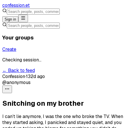
confession
.et
Sign in
Your groups
Create
Checking session...
← Back to feed
Confession
·
132d ago
@anonymous
Snitching on my brother
I can’t lie anymore, I was the one who broke the TV. When
they started asking, I panicked and stayed quiet, and you