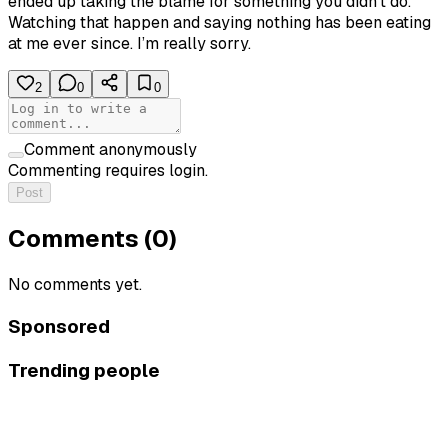
ended up taking the blame for something you didn’t do.
Watching that happen and saying nothing has been eating
at me ever since. I’m really sorry.
2
0
0
Comment anonymously
Commenting requires login.
Post
Comments (
0
)
No comments yet.
Sponsored
Trending people