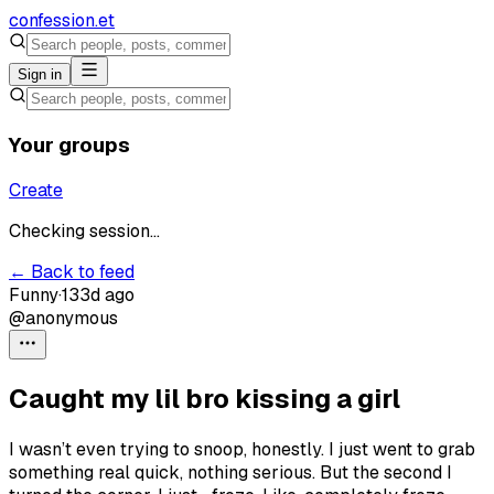
confession
.et
Sign in
Your groups
Create
Checking session...
← Back to feed
Funny
·
133d ago
@anonymous
Caught my lil bro kissing a girl
I wasn’t even trying to snoop, honestly. I just went to grab
something real quick, nothing serious. But the second I