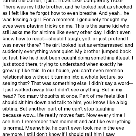
turned the corner, I just… froze. Like, completely froze.
There was my little brother, and he looked just as shocked
as I felt like he forgot how to even breathe. And yeah… he
was kissing a girl. For a moment, I genuinely thought my
eyes were playing tricks on me. This is the same kid who
still asks me for airtime like every other day. I didn’t even
know how to react—should I laugh, yell, or just pretend I
was never there? The girl looked just as embarrassed, and
suddenly everything went quiet. My brother jumped back
so fast, like he’d just been caught doing something illegal. I
just stood there, trying to understand when exactly he
grew up like this. In our house, you can’t even mention
relationships without it turning into a whole lecture, so
seeing that? That was something else. I didn’t say a word—
I just walked away like I didn’t see anything. But in my
head? Too many thoughts at once. Part of me feels like I
should sit him down and talk to him, you know, like a big
sibling. But another part of me can’t stop laughing
because wow… life really moves fast. Now every time I
see him, I remember that moment and act like everything
is normal. Meanwhile, he can’t even look me in the eye
anymore. I still don’t know if I should tell him I saw