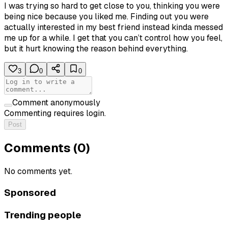
I was trying so hard to get close to you, thinking you were
being nice because you liked me. Finding out you were
actually interested in my best friend instead kinda messed
me up for a while. I get that you can’t control how you feel,
but it hurt knowing the reason behind everything.
3
0
0
Comment anonymously
Commenting requires login.
Post
Comments (
0
)
No comments yet.
Sponsored
Trending people