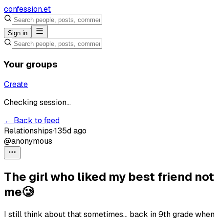
confession
.et
Sign in
Your groups
Create
Checking session...
← Back to feed
Relationships
·
135d ago
@anonymous
The girl who liked my best friend not
me🥲
I still think about that sometimes… back in 9th grade when