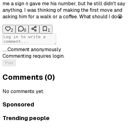
me a sign n gave me his number, but he still didn't say
anything. I was thinking of making the first move and
asking him for a walk or a coffee. What should I do😭
2
0
1
Comment anonymously
Commenting requires login.
Post
Comments (
0
)
No comments yet.
Sponsored
Trending people