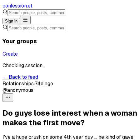
confession
.et
Sign in
Your groups
Create
Checking session...
← Back to feed
Relationships
·
74d ago
@anonymous
Do guys lose interest when a woman
makes the first move?
I've a huge crush on some 4th year guy ... he kind of gave